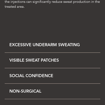
the injections can significantly reduce sweat production in the
treated area.
EXCESSIVE UNDERARM SWEATING
VISIBLE SWEAT PATCHES
SOCIAL CONFIDENCE
NON-SURGICAL