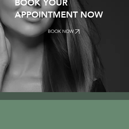
BOOK YOUR
APPOINTMENT NOW
BOOK NOW