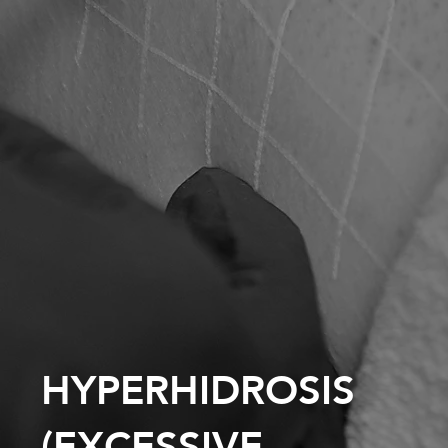
HYPERHIDROSIS
(EXCESSIVE