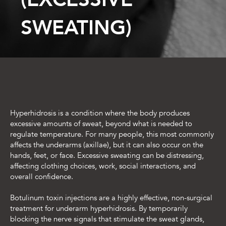
SWEATING)
Hyperhidrosis is a condition where the body produces
excessive amounts of sweat, beyond what is needed to
regulate temperature. For many people, this most commonly
affects the underarms (axillae), but it can also occur on the
hands, feet, or face. Excessive sweating can be distressing,
affecting clothing choices, work, social interactions, and
overall confidence.
Botulinum toxin injections are a highly effective, non-surgical
treatment for underarm hyperhidrosis. By temporarily
blocking the nerve signals that stimulate the sweat glands,