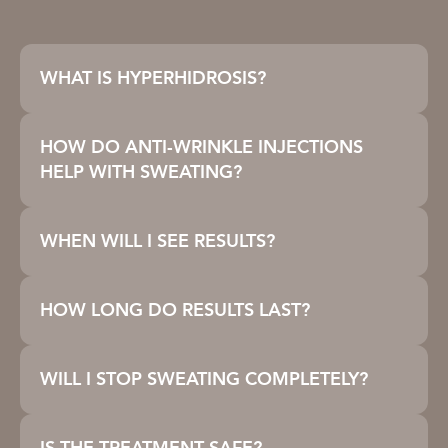
WHAT IS HYPERHIDROSIS?
HOW DO ANTI-WRINKLE INJECTIONS
HELP WITH SWEATING?
WHEN WILL I SEE RESULTS?
HOW LONG DO RESULTS LAST?
WILL I STOP SWEATING COMPLETELY?