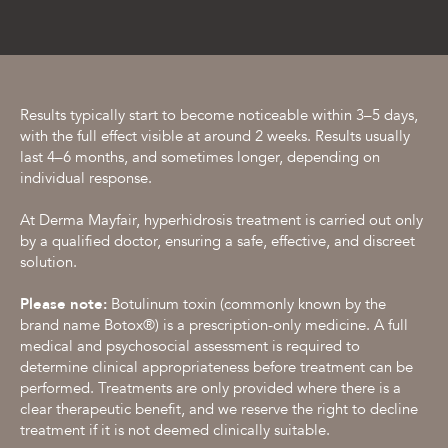
Results typically start to become noticeable within 3–5 days,
with the full effect visible at around 2 weeks. Results usually
last 4–6 months, and sometimes longer, depending on
individual response.
At Derma Mayfair, hyperhidrosis treatment is carried out only
by a qualified doctor, ensuring a safe, effective, and discreet
solution.
Please note:
Botulinum toxin (commonly known by the
brand name Botox®) is a prescription-only medicine. A full
medical and psychosocial assessment is required to
determine clinical appropriateness before treatment can be
performed. Treatments are only provided where there is a
clear therapeutic benefit, and we reserve the right to decline
treatment if it is not deemed clinically suitable.