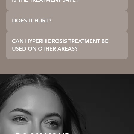
IS THE TREATMENT SAFE?
DOES IT HURT?
CAN HYPERHIDROSIS TREATMENT BE
USED ON OTHER AREAS?